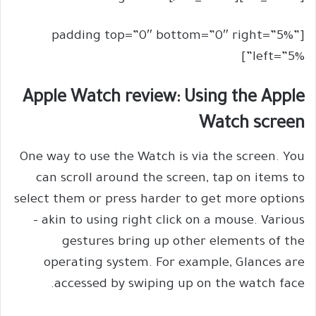
[padding top=”0″ bottom=”0″ right=”5%”
left=”5%”]
Apple Watch review: Using the Apple
Watch screen
One way to use the Watch is via the screen. You
can scroll around the screen, tap on items to
select them or press harder to get more options
– akin to using right click on a mouse. Various
gestures bring up other elements of the
operating system. For example, Glances are
accessed by swiping up on the watch face.