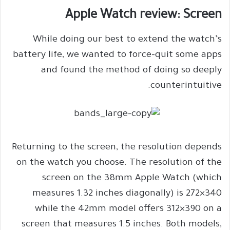
Apple Watch review: Screen
While doing our best to extend the watch’s
battery life, we wanted to force-quit some apps
and found the method of doing so deeply
counterintuitive.
Returning to the screen, the resolution depends
on the watch you choose. The resolution of the
screen on the 38mm Apple Watch (which
measures 1.32 inches diagonally) is 272×340
while the 42mm model offers 312×390 on a
screen that measures 1.5 inches. Both models,