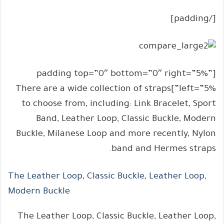
[/padding]
[padding top=”0″ bottom=”0″ right=”5%”
left=”5%”]There are a wide collection of straps
to choose from, including: Link Bracelet, Sport
Band, Leather Loop, Classic Buckle, Modern
Buckle, Milanese Loop and more recently, Nylon
band and Hermes straps.
The Leather Loop, Classic Buckle, Leather Loop,
Modern Buckle
The Leather Loop, Classic Buckle, Leather Loop,