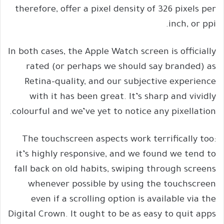
therefore, offer a pixel density of 326 pixels per
inch, or ppi.
In both cases, the Apple Watch screen is officially
rated (or perhaps we should say branded) as
Retina-quality, and our subjective experience
with it has been great. It’s sharp and vividly
colourful and we’ve yet to notice any pixellation.
The touchscreen aspects work terrifically too:
it’s highly responsive, and we found we tend to
fall back on old habits, swiping through screens
whenever possible by using the touchscreen
even if a scrolling option is available via the
Digital Crown. It ought to be as easy to quit apps