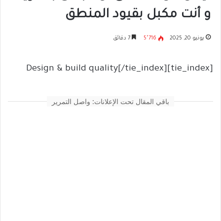
و أنت مكبل بقيود المنطق
7 دقائق
5٬716
يونيو 20, 2025
[tie_index]Design & build quality[/tie_index]
باقي المقال تحت الإعلانات: واصل التمرير