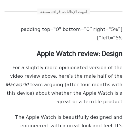
انتهت الإعلانات: قراءة ممتعة
[padding top=”0″ bottom=”0″ right=”5%”
left=”5%”]
Apple Watch review: Design
For a slightly more opinionated version of the
video review above, here’s the male half of the
Macworld
team arguing (after four months with
this device) about whether the Apple Watch is a
great or a terrible product:
The Apple Watch is beautifully designed and
engineered, with a great look and feel. It’s