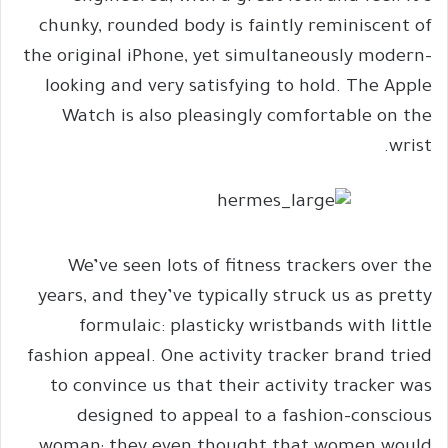
chunky, rounded body is faintly reminiscent of
the original iPhone, yet simultaneously modern-
looking and very satisfying to hold. The Apple
Watch is also pleasingly comfortable on the
wrist.
We’ve seen lots of fitness trackers over the
years, and they’ve typically struck us as pretty
formulaic: plasticky wristbands with little
fashion appeal. One activity tracker brand tried
to convince us that their activity tracker was
designed to appeal to a fashion-conscious