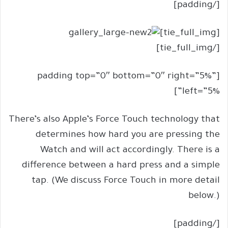
[/padding]
[tie_full_img]
[/tie_full_img]
[padding top=”0″ bottom=”0″ right=”5%”
left=”5%”]
There’s also Apple’s Force Touch technology that
determines how hard you are pressing the
Watch and will act accordingly. There is a
difference between a hard press and a simple
tap. (We discuss Force Touch in more detail
below.)
[/padding]