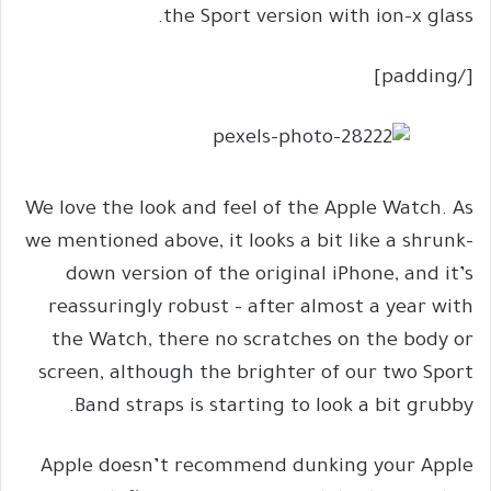
the Sport version with ion-x glass.
[/padding]
We love the look and feel of the Apple Watch. As
we mentioned above, it looks a bit like a shrunk-
down version of the original iPhone, and it’s
reassuringly robust – after almost a year with
the Watch, there no scratches on the body or
screen, although the brighter of our two Sport
Band straps is starting to look a bit grubby.
Apple doesn’t recommend dunking your Apple