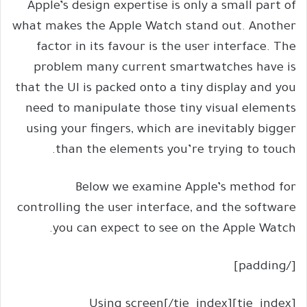
Apple’s design expertise is only a small part of
what makes the Apple Watch stand out. Another
factor in its favour is the user interface. The
problem many current smartwatches have is
that the UI is packed onto a tiny display and you
need to manipulate those tiny visual elements
using your fingers, which are inevitably bigger
than the elements you’re trying to touch.
Below we examine Apple’s method for
controlling the user interface, and the software
you can expect to see on the Apple Watch.
[/padding]
[tie_index]Using screen[/tie_index]