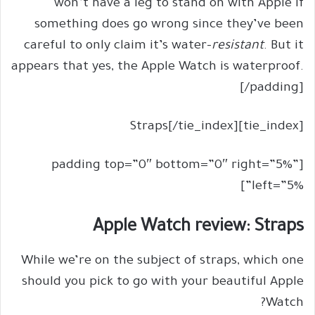
won’t have a leg to stand on with Apple if
something does go wrong since they’ve been
careful to only claim it’s water-
resistant
. But it
appears that yes, the Apple Watch is waterproof.
[/padding]
[tie_index]Straps[/tie_index]
[padding top=”0″ bottom=”0″ right=”5%”
left=”5%”]
Apple Watch review: Straps
While we’re on the subject of straps, which one
should you pick to go with your beautiful Apple
Watch?