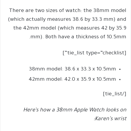
There are two sizes of watch: the 38mm model
(which actually measures 38.6 by 33.3 mm) and
the 42mm model (which measures 42 by 35.9
mm). Both have a thickness of 10.5mm.
[tie_list type=”checklist”]
38mm model: 38.6 x 33.3 x 10.5mm
42mm model: 42.0 x 35.9 x 10.5mm
[/tie_list]
Here’s how a 38mm Apple Watch looks on
Karen’s wrist: