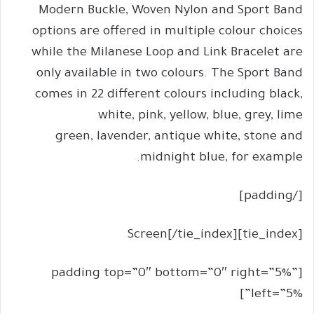
Modern Buckle, Woven Nylon and Sport Band
options are offered in multiple colour choices
while the Milanese Loop and Link Bracelet are
only available in two colours. The Sport Band
comes in 22 different colours including black,
white, pink, yellow, blue, grey, lime
green, lavender, antique white, stone and
midnight blue, for example.
[/padding]
[tie_index]Screen[/tie_index]
[padding top=”0″ bottom=”0″ right=”5%”
left=”5%”]