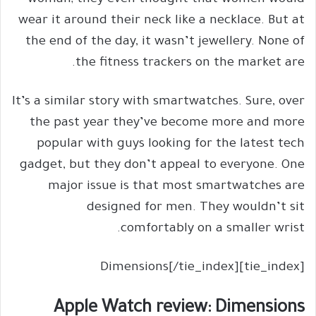
woman; they even thought that women would
wear it around their neck like a necklace. But at
the end of the day, it wasn’t jewellery. None of
the fitness trackers on the market are.
It’s a similar story with smartwatches. Sure, over
the past year they’ve become more and more
popular with guys looking for the latest tech
gadget, but they don’t appeal to everyone. One
major issue is that most smartwatches are
designed for men. They wouldn’t sit
comfortably on a smaller wrist.
[tie_index]Dimensions[/tie_index]
Apple Watch review: Dimensions