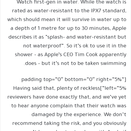
Watch first-gen in water. While the watch is
rated as water-resistant to the IPX7 standard,
which should mean it will survive in water up to
a depth of 1 metre for up to 30 minutes, Apple
describes it as “splash- and water-resistant but
not waterproof”. So it’s ok to use it in the
shower – as Apple’s CEO Tim Cook apparently
does – but it’s not to be taken swimming.
[padding top=”0″ bottom=”0″ right=”5%”
left=”5%”]Having said that, plenty of reckless
reviewers have done exactly that, and we’ve yet
to hear anyone complain that their watch was
damaged by the experience. We don’t
recommend taking the risk, and you obviously