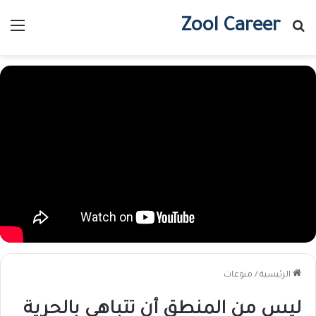
Zool Career
ئمة
بحث عن
منوعات
/
الرئيسية
ليس من المنطق أن تتباهى بالحرية