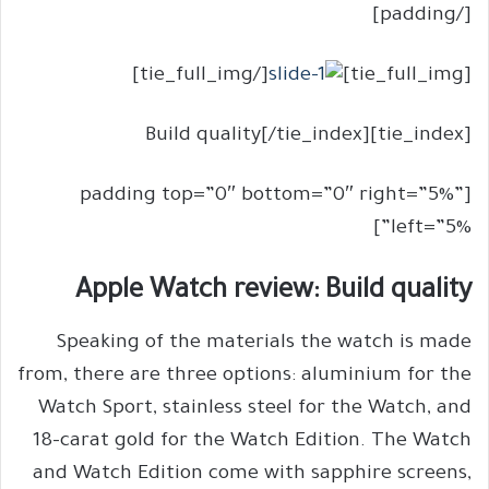
[/padding]
[/tie_full_img]
[tie_full_img]
[tie_index]Build quality[/tie_index]
[padding top=”0″ bottom=”0″ right=”5%”
left=”5%”]
Apple Watch review: Build quality
Speaking of the materials the watch is made
from, there are three options: aluminium for the
Watch Sport, stainless steel for the Watch, and
18-carat gold for the Watch Edition. The Watch
and Watch Edition come with sapphire screens,