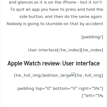
and glances as it is on the iPhone – but it isn’t.
To quit an app you have to press and hold the
side button, and then do the same again.
Nobody is going to stumble on that by accident.
[/padding]
[tie_index]User interface[/tie_index]
Apple Watch review: User interface
[/tie_full_img]
[tie_full_img]
[padding top=”0″ bottom=”0″ right=”5%”
left=”5%”]